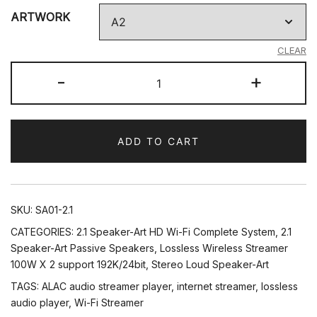
ARTWORK
CLEAR
2.1
-
+
Wall
Art
Audio
ADD TO CART
System
quantity
SKU:
SA01-2.1
CATEGORIES:
2.1 Speaker-Art HD Wi-Fi Complete System
,
2.1
Speaker-Art Passive Speakers
,
Lossless Wireless Streamer
100W X 2 support 192K/24bit
,
Stereo Loud Speaker-Art
TAGS:
ALAC audio streamer player
,
internet streamer
,
lossless
audio player
,
Wi-Fi Streamer