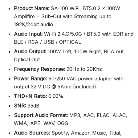
Product Name:
SA-100 WiFi, BT5.0 2 x 100W
Amplifire + Sub-Out with Streaming up to
192K/24bit audio
Audio Input:
Wi-Fi 2.4.G/5.0G / BT5.0 with EDR and
BLE / RCA / USB / OPTICAL
Audio Output:
100W Left, 100W Right, RCA out,
Optical Out
Frequency Response
: 20Hz to 20Khz
Power Range:
90-250 VAC power adapter with
output 32 V DC @ 5Amp (included)
THD+N Ratio:
0.03%
SNR:
95dB
Support Audio Format:
MP3, AAC, FLAC, ALAC,
WMA, APE, WAV, OGG
Audio Sources:
Spotify, Amazon Music, Tidal,