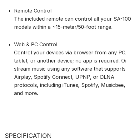
Remote Control
The included remote can control all your SA-100
models within a ~15-meter/50-foot range.
Web & PC Control
Control your devices via browser from any PC,
tablet, or another device; no app is required. Or
stream music using any software that supports
Airplay, Spotify Connect, UPNP, or DLNA
protocols, including iTunes, Spotify, Musicbee,
and more.
SPECIFICATION