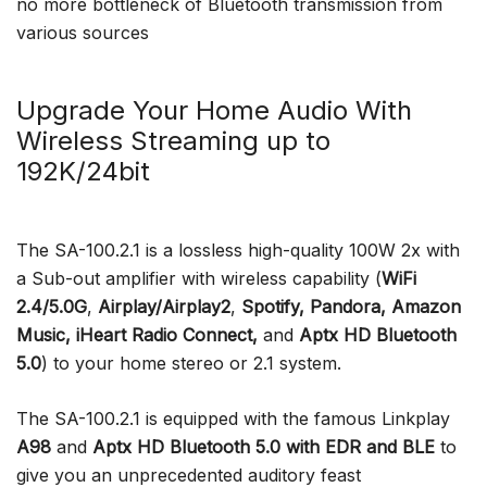
no more bottleneck of Bluetooth transmission from
various sources
Upgrade Your Home Audio With
Wireless Streaming up to
192K/24bit
The SA-100.2.1 is a lossless high-quality 100W 2x with
a Sub-out amplifier with wireless capability (
WiFi
2.4/5.0G
,
Airplay/Airplay2
,
Spotify, Pandora, Amazon
Music, iHeart Radio Connect,
and
Aptx HD Bluetooth
5.0
) to your home stereo or 2.1 system.
The SA-100.2.1 is equipped with the famous Linkplay
A98
and
Aptx HD Bluetooth 5.0
with EDR and BLE
to
give you an unprecedented auditory feast