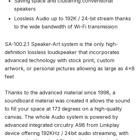
Saving space and clustering conventional
speakers
Lossless Audio up to 192K / 24-bit stream thanks
to the wide bandwidth of Wi-Fi transmission
SA-100.2.1 Speaker-Art system is the only high-
definition lossless loudspeaker that incorporates
advanced technology with stock print, custom
artwork, or personal pictures allowing as large as 4×8
feet
Thanks to the advanced material since 1998, a
soundboard material was created it allows the sound
to fill your space at 173 degrees on a high-quality
canvas. The whole Audio system is powered by
advanced integrated circuitry A98 from Linkplay
device offering 192KHz / 24bit audio streaming, with