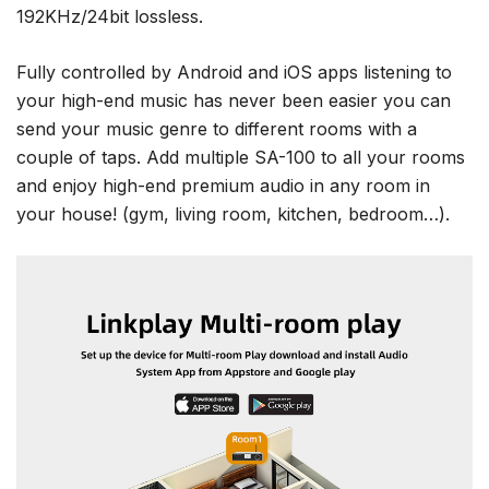
192KHz/24bit lossless.
Fully controlled by Android and iOS apps listening to
your high-end music has never been easier you can
send your music genre to different rooms with a
couple of taps. Add multiple SA-100 to all your rooms
and enjoy high-end premium audio in any room in
your house! (gym, living room, kitchen, bedroom…).