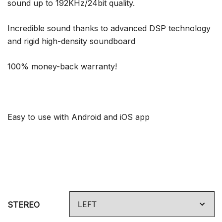
sound up to 192KHz/24bit quality.
Incredible sound thanks to advanced DSP technology
and rigid high-density soundboard
100% money-back warranty!
Easy to use with Android and iOS app
STEREO