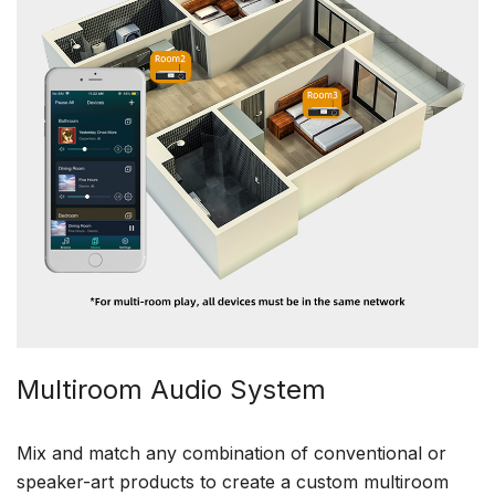
Multiroom Audio System
Mix and match any combination of conventional or
speaker-art products to create a custom multiroom