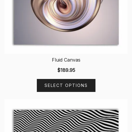
Fluid Canvas
$
189.95
SELECT OPTIONS