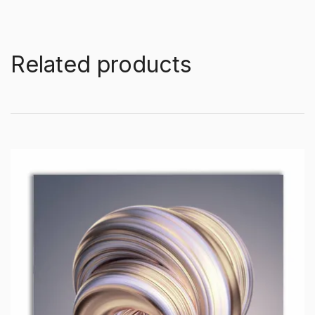
Related products