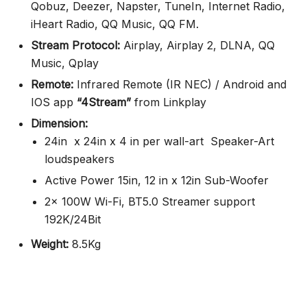
Qobuz, Deezer, Napster, TuneIn, Internet Radio,
iHeart Radio, QQ Music, QQ FM.
Stream Protocol:
Airplay, Airplay 2, DLNA, QQ
Music, Qplay
Remote:
Infrared Remote (IR NEC) / Android and
IOS app
“4Stream”
from Linkplay
Dimension:
24in x 24in x 4 in per wall-art Speaker-Art
loudspeakers
Active Power 15in, 12 in x 12in Sub-Woofer
2x 100W Wi-Fi, BT5.0 Streamer support
192K/24Bit
Weight:
8.5Kg