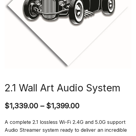
2.1 Wall Art Audio System
$
1,339.00
–
$
1,399.00
A complete 2.1 lossless Wi-Fi 2.4G and 5.0G support
Audio Streamer system ready to deliver an incredible