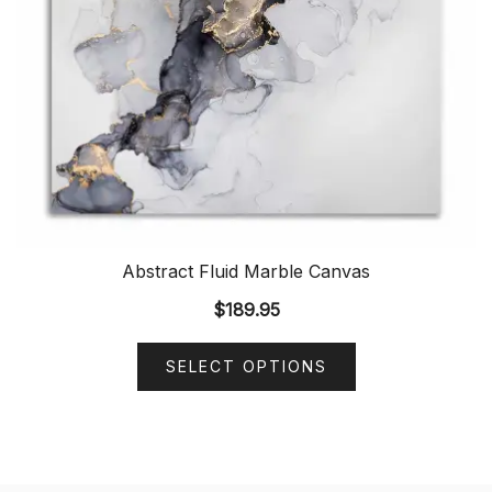
Abstract Fluid Marble Canvas
$
189.95
SELECT OPTIONS