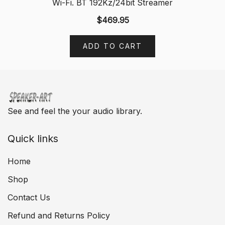
Wi-Fi. BT 192Kz/24bit Streamer
$
469.95
ADD TO CART
See and feel the your audio library.
Quick links
Home
Shop
Contact Us
Refund and Returns Policy