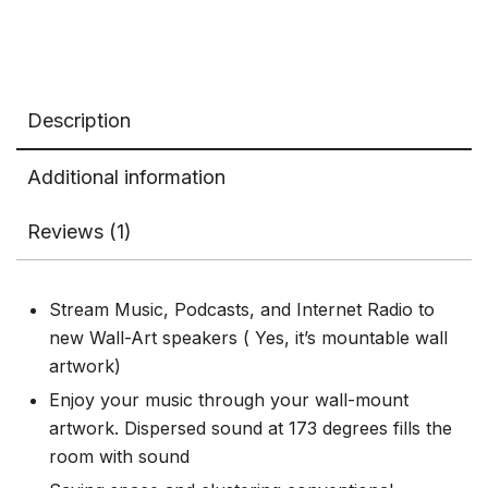
Description
Additional information
Reviews (1)
Stream Music, Podcasts, and Internet Radio to
new Wall-Art speakers ( Yes, it’s mountable wall
artwork)
Enjoy your music through your wall-mount
artwork. Dispersed sound at 173 degrees fills the
room with sound