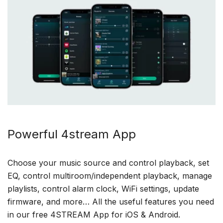
Powerful 4stream App
Choose your music source and control playback, set
EQ, control multiroom/independent playback, manage
playlists, control alarm clock, WiFi settings, update
firmware, and more… All the useful features you need
in our free 4STREAM App for iOS & Android.