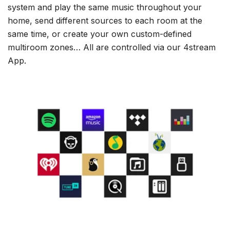
system and play the same music throughout your
home, send different sources to each room at the
same time, or create your own custom-defined
multiroom zones… All are controlled via our 4stream
App.