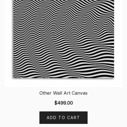
Other Wall Art Canvas
$
499.00
ADD TO CART