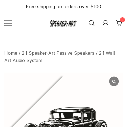
Skip
Free shipping on orders over $100
to
content
0
Flat, thin and slim
Speaker Art –
Speakers 2.1 with
A Flat, Light
and Beautiful
WiFi, BT, Airplay
Home
/
2.1 Speaker-Art Passive Speakers
/ 2.1 Wall
Wall mount
Stream option
Art Audio System
Speaker