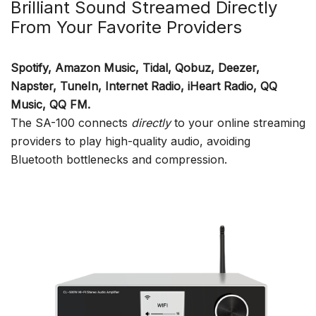
Brilliant Sound Streamed Directly
From Your Favorite Providers
Spotify, Amazon Music, Tidal, Qobuz, Deezer,
Napster, TuneIn, Internet Radio, iHeart Radio, QQ
Music, QQ FM.
The SA-100 connects
directly
to your online streaming
providers to play high-quality audio, avoiding
Bluetooth bottlenecks and compression.