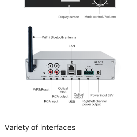
Variety of interfaces