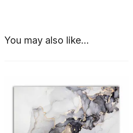
You may also like…