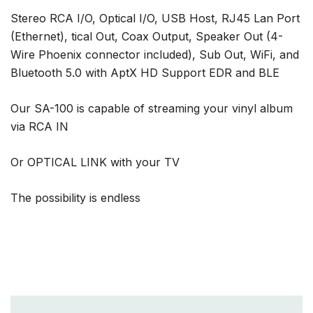
Stereo RCA I/O, Optical I/O, USB Host, RJ45 Lan Port
(Ethernet), tical Out, Coax Output, Speaker Out (4-
Wire Phoenix connector included), Sub Out, WiFi, and
Bluetooth 5.0 with AptX HD Support EDR and BLE
Our SA-100 is capable of streaming your vinyl album
via RCA IN
Or OPTICAL LINK with your TV
The possibility is endless