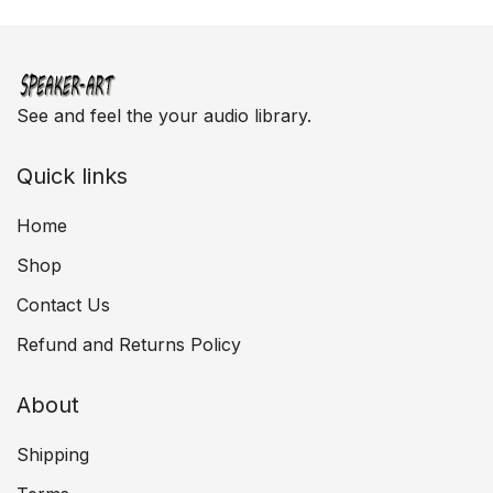
See and feel the your audio library.
Quick links
Home
Shop
Contact Us
Refund and Returns Policy
About
Shipping