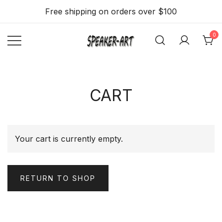
Skip
Free shipping on orders over $100
to
content
0
Flat, thin and slim
Speaker Art –
Speakers 2.1 with
A Flat, Light
and Beautiful
WiFi, BT, Airplay
CART
Wall mount
Stream option
Speaker
Your cart is currently empty.
RETURN TO SHOP