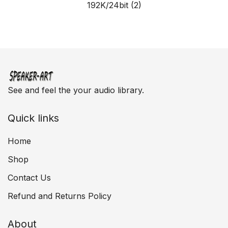
192K/24bit
(2)
See and feel the your audio library.
Quick links
Home
Shop
Contact Us
Refund and Returns Policy
About