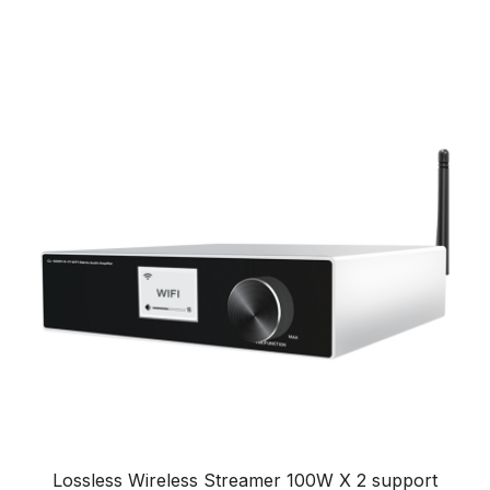
Lossless Wireless Streamer 100W X 2 support