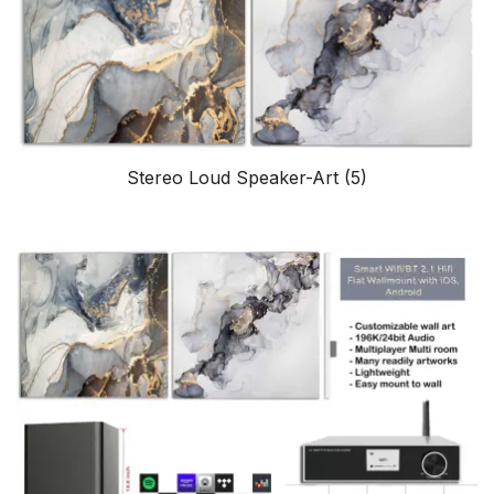
Stereo Loud Speaker-Art
(5)