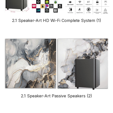
2.1 Speaker-Art HD Wi-Fi Complete System
(1)
2.1 Speaker-Art Passive Speakers
(2)